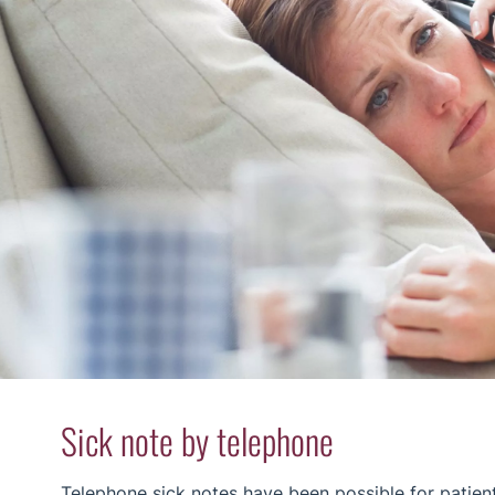
Sick note by telephone
Telephone sick notes have been possible for patien