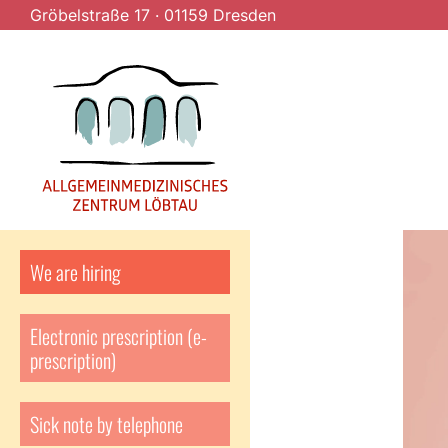
Gröbelstraße 17
·
01159 Dresden
We are hiring
Electronic prescription (e-
prescription)
Sick note by telephone