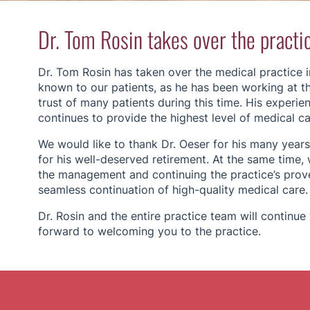
Dr. Tom Rosin takes over the practi
Dr. Tom Rosin has taken over the medical practice in
known to our patients, as he has been working at th
trust of many patients during this time. His experi
continues to provide the highest level of medical car
We would like to thank Dr. Oeser for his many years
for his well-deserved retirement. At the same time, 
the management and continuing the practice’s prove
seamless continuation of high-quality medical care.
Dr. Rosin and the entire practice team will continu
forward to welcoming you to the practice.