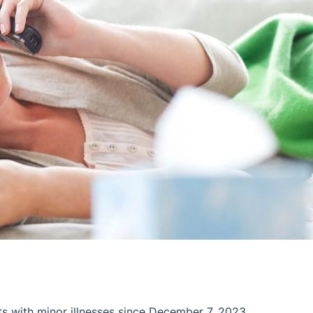
ts with minor illnesses since December 7, 2023.