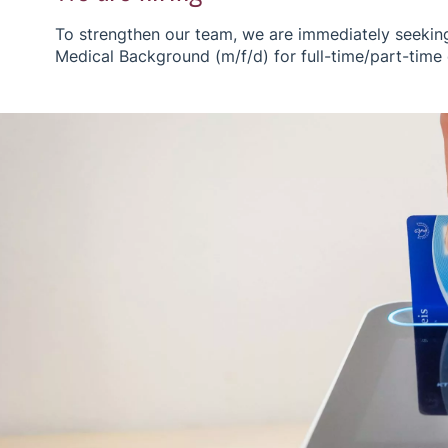
To strengthen our team, we are immediately seekin
Medical Background (m/f/d) for full-time/part-time 