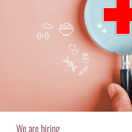
We are hiring