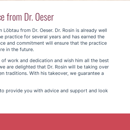
ce from Dr. Oeser
 Löbtau from Dr. Oeser. Dr. Rosin is already well
e practice for several years and has earned the
ence and commitment will ensure that the practice
e in the future.
 of work and dedication and wish him all the best
we are delighted that Dr. Rosin will be taking over
n traditions. With his takeover, we guarantee a
e to provide you with advice and support and look