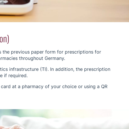
ion)
s the previous paper form for prescriptions for
harmacies throughout Germany.
cs infrastructure (TI). In addition, the prescription
 if required.
 card at a pharmacy of your choice or using a QR