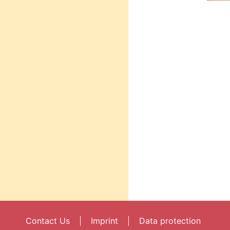
Contact Us
Imprint
Data protection