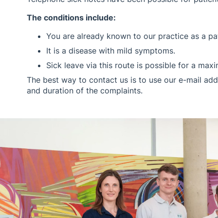
The conditions include:
You are already known to our practice as a pat
It is a disease with mild symptoms.
Sick leave via this route is possible for a ma
The best way to contact us is to use our e-mail add
and duration of the complaints.