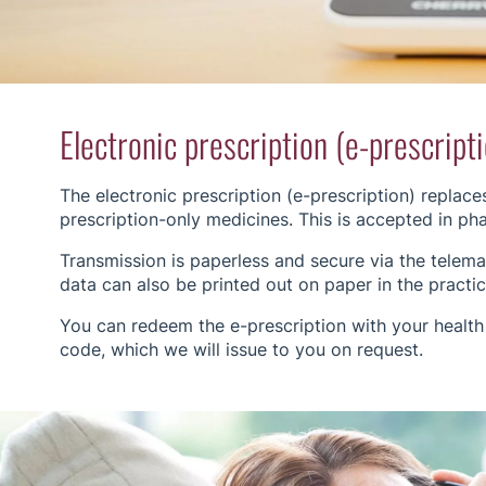
Electronic prescription (e-prescript
The electronic prescription (e-prescription) replace
prescription-only medicines. This is accepted in p
Transmission is paperless and secure via the telemati
data can also be printed out on paper in the practice
You can redeem the e-prescription with your health
code, which we will issue to you on request.