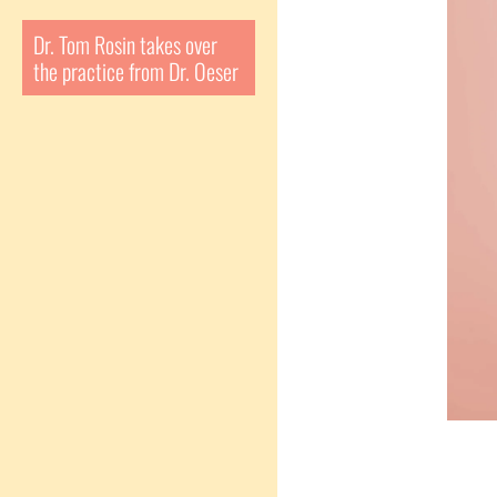
Dr. Tom Rosin takes over
the practice from Dr. Oeser