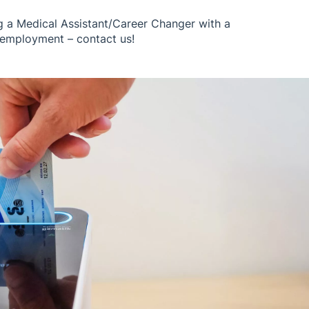
g a Medical Assistant/Career Changer with a
employment – ​​contact us!