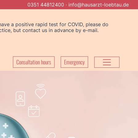
0351 44812400
·
info@hausarzt-loebtau.de
Consultation hours
Emergency