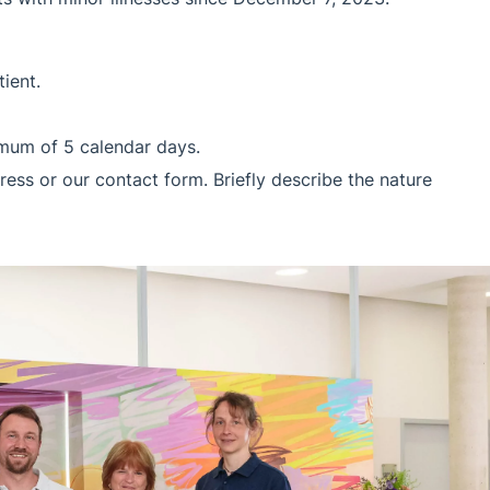
ient.
ximum of 5 calendar days.
ress or our contact form. Briefly describe the nature