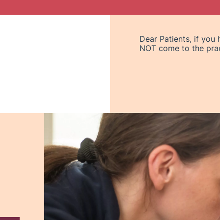
Dear Patients, if you
NOT come to the pract