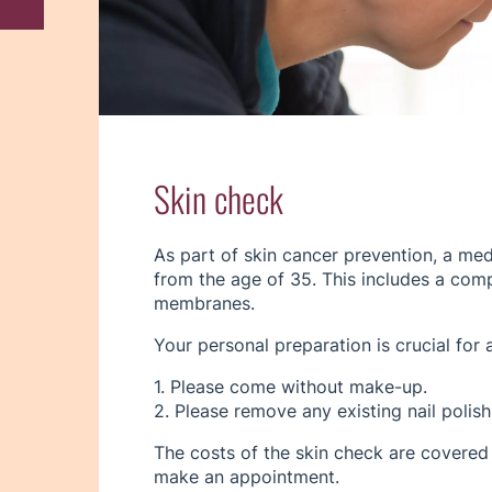
Skin check
As part of skin cancer prevention, a me
from the age of 35. This includes a com
membranes.
Your personal preparation is crucial for 
1. Please come without make-up.
2. Please remove any existing nail polish 
The costs of the skin check are covered
make an appointment.