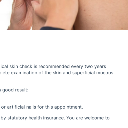
dical skin check is recommended every two years
plete examination of the skin and superficial mucous
a good result:
or artificial nails for this appointment.
 by statutory health insurance. You are welcome to