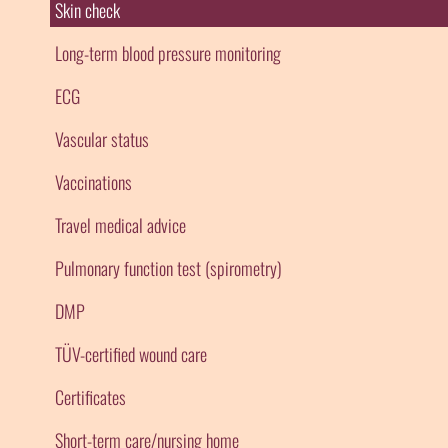
Skin check
Long-term blood pressure monitoring
ECG
Vascular status
Vaccinations
Travel medical advice
Pulmonary function test (spirometry)
DMP
TÜV-certified wound care
Certificates
Short-term care/nursing home