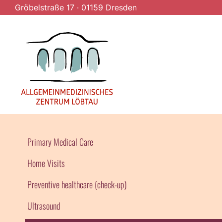
Gröbelstraße 17
·
01159 Dresden
Primary Medical Care
Home Visits
Preventive healthcare (check-up)
Ultrasound