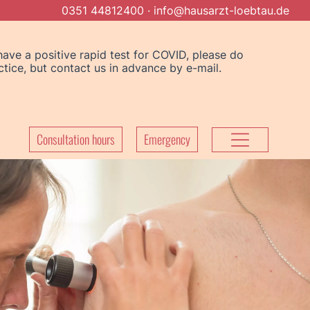
0351 44812400
·
info@hausarzt-loebtau.de
 have a positive rapid test for COVID, please do
ice, but contact us in advance by e-mail.
Consultation hours
Emergency